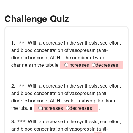
Challenge Quiz
1.
With a decrease in the synthesis, secretion,
and blood concentration of vasopressin (anti-
diuretic hormone, ADH), the number of water
channels in the tubule
increases
decreases
.
2.
With a decrease in the synthesis, secretion,
and blood concentration of vasopressin (anti-
diuretic hormone, ADH), water reabsorption from
the tubule
increases
decreases
.
3.
With a decrease in the synthesis, secretion,
and blood concentration of vasopressin (anti-