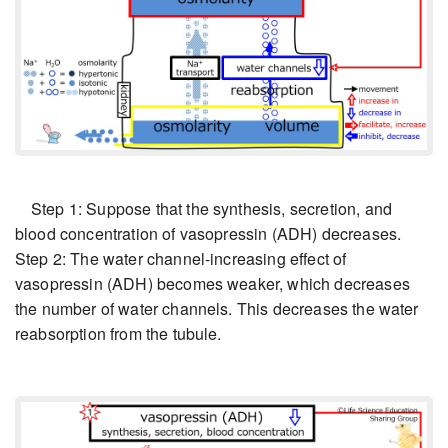
Step 1: Suppose that the synthesis, secretion, and
blood concentration of vasopressin (ADH) decreases.
Step 2: The water channel-increasing effect of
vasopressin (ADH) becomes weaker, which decreases
the number of water channels. This decreases the water
reabsorption from the tubule.