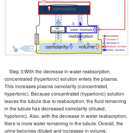
Step 3:With the decrease in water reabsorption,
concentrated (hypertonic) solution enters the plasma.
This increases plasma osmolarity (concentrated,
hypertonic). Because concentrated (hypertonic) solution
leaves the tubule due to reabsorption, the fluid remaining
in the tubule has decreased osmolarity (diluted,
hypotonic). Also, with the decrease in water reabsorption,
there is more water remaining in the tubule. Overall, the
urine becomes diluted and increases in volume.