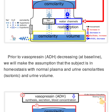
Prior to vasopressin (ADH) decreasing (at baseline),
we will make the assumption that the subject is in
homeostasis with normal plasma and urine osmolarities
(isotonic) and urine volume.