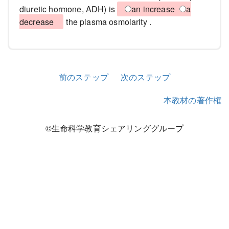
diuretic hormone, ADH) is
an increase
a
decrease
the plasma osmolarity .
前のステップ
次のステップ
本教材の著作権
©生命科学教育シェアリンググループ