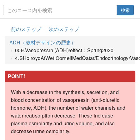
検索
前のステップ
次のステップ
ADH（教材デザインの歴史）
009.Vasopressin (ADH)/effect：Spring2020
4.SHolroydAtWeilCornellMedQatar/Endocrinology/Vas
POINT!
With a decrease in the synthesis, secretion, and
blood concentration of vasopressin (anti-diuretic
hormone, ADH), the number of water channels and
water reabsorption decrease. These increase
plasma osmolarity and urine volume, and also
decrease urine osmolarity.