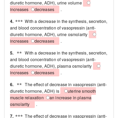
diuretic hormone, ADH), urine volume
increases
decreases
.
4.
With a decrease in the synthesis, secretion,
and blood concentration of vasopressin (anti-
diuretic hormone, ADH), urine osmolarity
increases
decreases
.
5.
With a decrease in the synthesis, secretion,
and blood concentration of vasopressin (anti-
diuretic hormone, ADH), plasma osmolarity
increases
decreases
.
6.
The effect of decrease in vasopressin (anti-
diuretic hormone, ADH) is
uterine smooth
muscle relaxation
an increase in plasma
osmolarity
.
7.
The effect of decrease in vasopressin (anti-